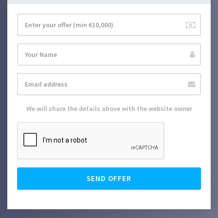
We will share the details above with the website owner
SEND OFFER