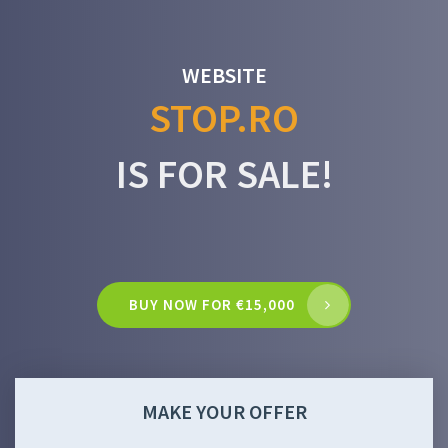
WEBSITE
STOP.RO
IS FOR SALE!
BUY NOW FOR €15,000
MAKE YOUR OFFER