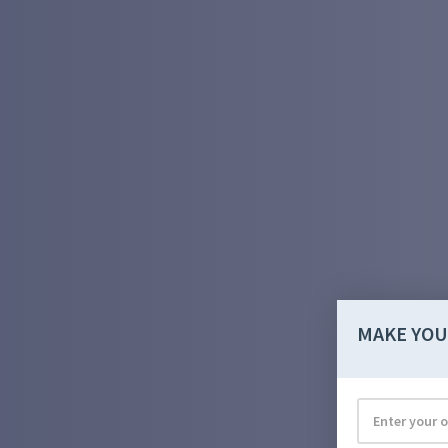
MAKE YOU