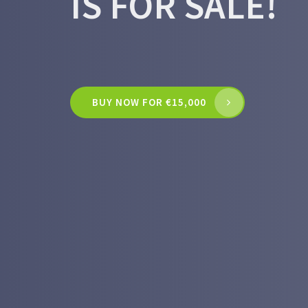
IS FOR SALE!
BUY NOW FOR €15,000