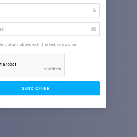
the details above with the website owner
SEND OFFER