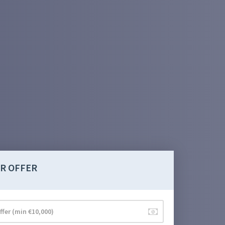
R OFFER