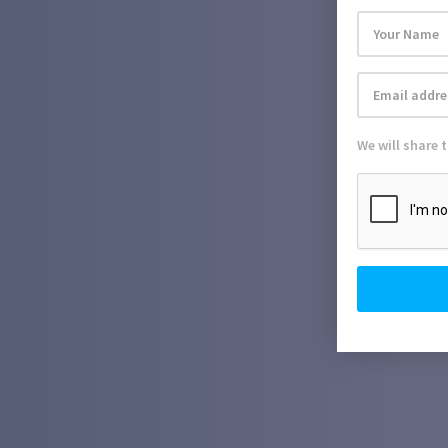
We will share 