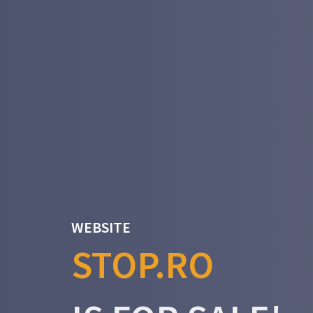
WEBSITE
STOP.RO