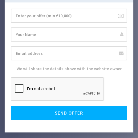
We will share the details above with the website owner
SEND OFFER