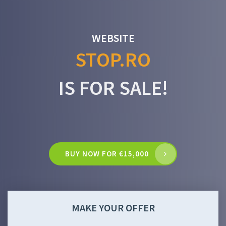
WEBSITE
STOP.RO
IS FOR SALE!
BUY NOW FOR €15,000
MAKE YOUR OFFER