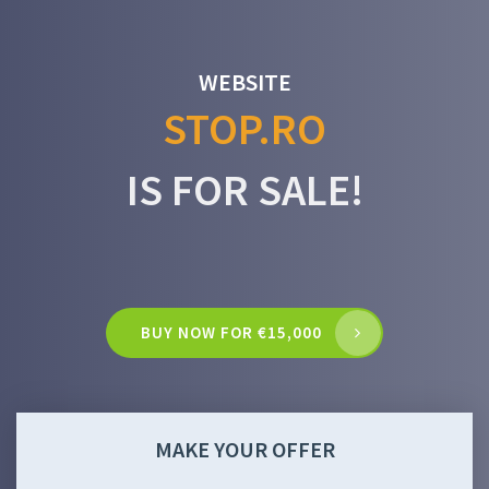
WEBSITE
STOP.RO
IS FOR SALE!
BUY NOW FOR €15,000
MAKE YOUR OFFER