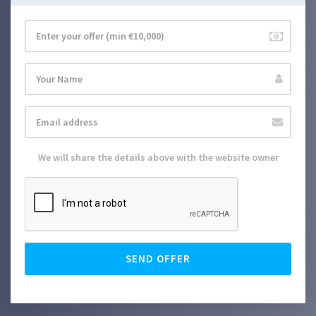
We will share the details above with the website owner
SEND OFFER