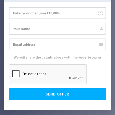
We will share the details above with the website owner
SEND OFFER