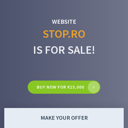
WEBSITE
STOP.RO
IS FOR SALE!
BUY NOW FOR €15,000
MAKE YOUR OFFER