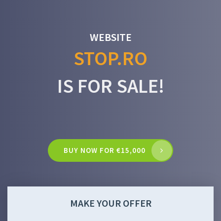
WEBSITE
STOP.RO
IS FOR SALE!
BUY NOW FOR €15,000
MAKE YOUR OFFER