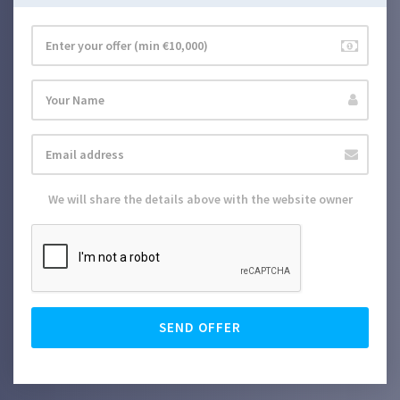
We will share the details above with the website owner
SEND OFFER