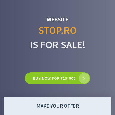
WEBSITE
STOP.RO
IS FOR SALE!
BUY NOW FOR €15,000
MAKE YOUR OFFER