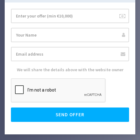
We will share the details above with the website owner
SEND OFFER