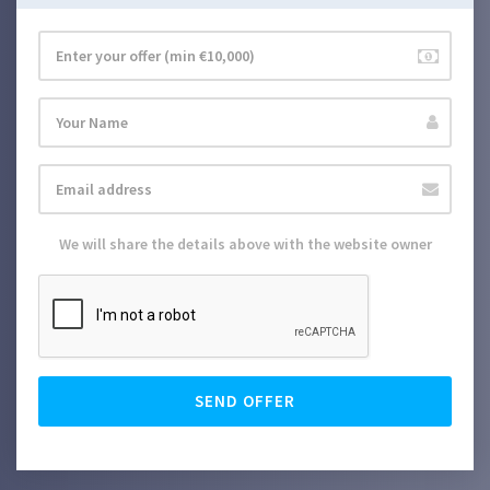
We will share the details above with the website owner
SEND OFFER