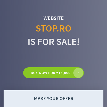
WEBSITE
STOP.RO
IS FOR SALE!
BUY NOW FOR €15,000
MAKE YOUR OFFER