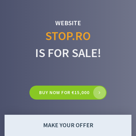
WEBSITE
STOP.RO
IS FOR SALE!
BUY NOW FOR €15,000
MAKE YOUR OFFER