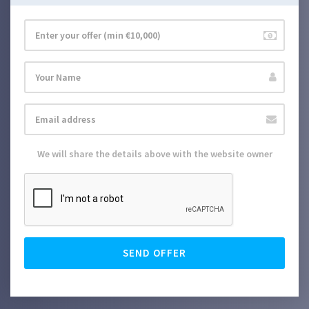
We will share the details above with the website owner
SEND OFFER