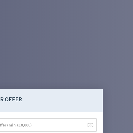
R OFFER