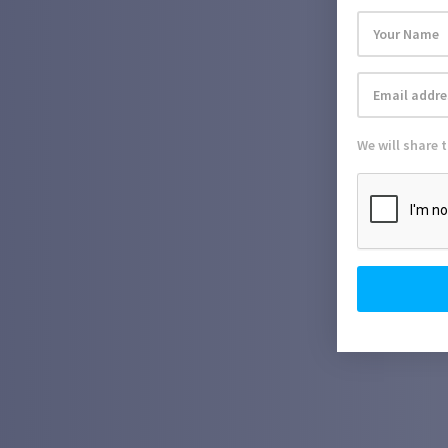
We will share 