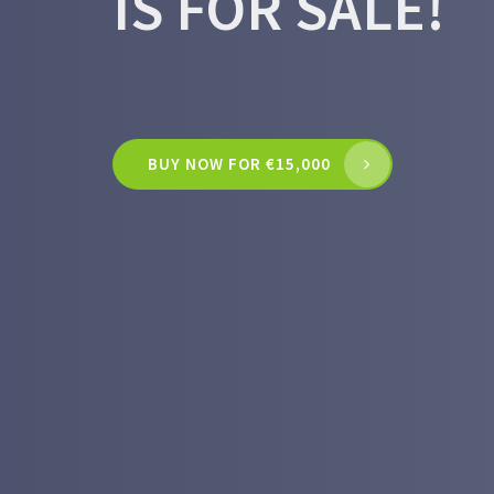
IS FOR SALE!
BUY NOW FOR €15,000