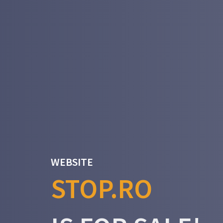
WEBSITE
STOP.RO