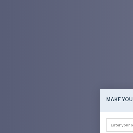
MAKE YOU