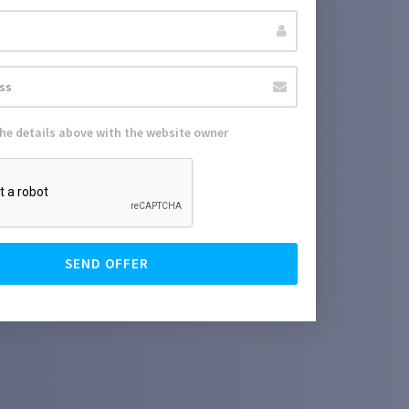
the details above with the website owner
SEND OFFER